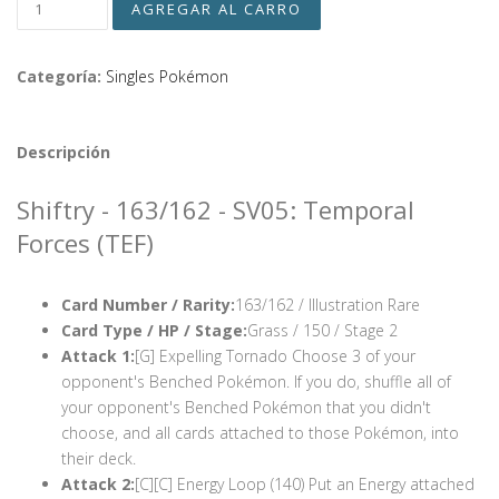
Categoría:
Singles Pokémon
Descripción
Shiftry - 163/162 - SV05: Temporal
Forces (TEF)
Card Number / Rarity:
163/162 / Illustration Rare
Card Type / HP / Stage:
Grass / 150 / Stage 2
Attack 1:
[G] Expelling Tornado Choose 3 of your
opponent's Benched Pokémon. If you do, shuffle all of
your opponent's Benched Pokémon that you didn't
choose, and all cards attached to those Pokémon, into
their deck.
Attack 2:
[C][C] Energy Loop (140) Put an Energy attached