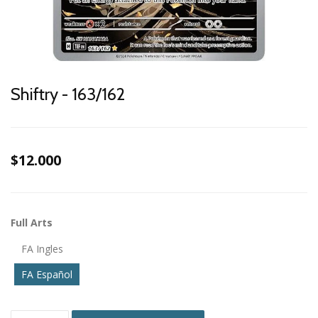
Shiftry - 163/162
$12.000
Full Arts
FA Ingles
FA Español