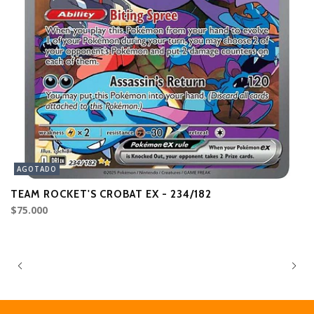
AGOTADO
TEAM ROCKET'S CROBAT EX - 234/182
L
$75.000
$