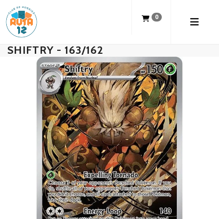
0
SHIFTRY - 163/162