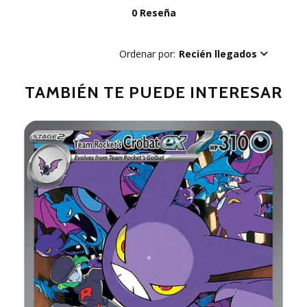
0 Reseña
Ordenar por:
Recién llegados
TAMBIÉN TE PUEDE INTERESAR