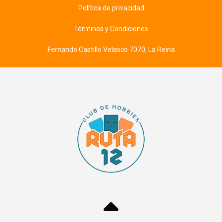
Política de privacidad
Términos y Condiciones
Fernando Castillo Velasco 7070, La Reina