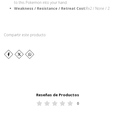
to this Pokemon into your hand.
Weakness / Resistance / Retreat Cost:
Rx2 / None / 2
Compartir este producto
Reseñas de Productos
0